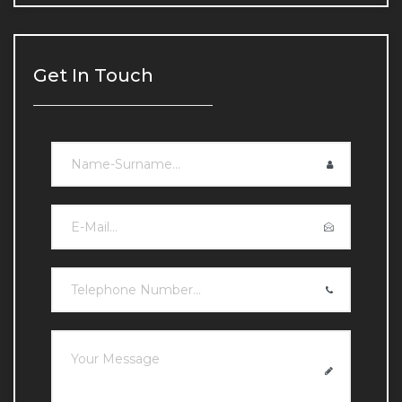
Chin and Jawline Filling
Chin and Jawline Filling
Get In Touch
Under-eye Light Filling
Under-eye Light Filling
Lip Fillers
Lip Fillers
Double Chin Reduction
Double Chin Reduction