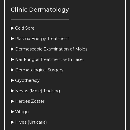
Clinic Dermatology
Cold Sore
Plasma Energy Treatment
Dermoscopic Examination of Moles
Nail Fungus Treatment with Laser
Dermatological Surgery
Cryotherapy
Nevus (Mole) Tracking
Herpes Zoster
Vitiligo
Hives (Urticaria)