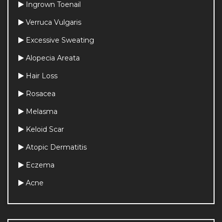
Ingrown Toenail
Verruca Vulgaris
Excessive Sweating
Alopecia Areata
Hair Loss
Rosacea
Dermoscopic Examination of Moles
Melasma
Dermoscopic 
Keloid Scar
Examination of Moles 
(Nevi)
Atopic Dermatitis
Eczema
Plasma Energy Treatment
Plasma Energy 
Acne
Treatment