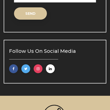
Inne Aqua Biological Lifting
Inne Aqua Biological 
Lifting
Spot Treatment
Spot Treatment
Follow Us On Social Media
Scar and Stretch Mark Treatment
Scar and Stretch Mark 
Treatment
Skin Analysis
Skin Analysis