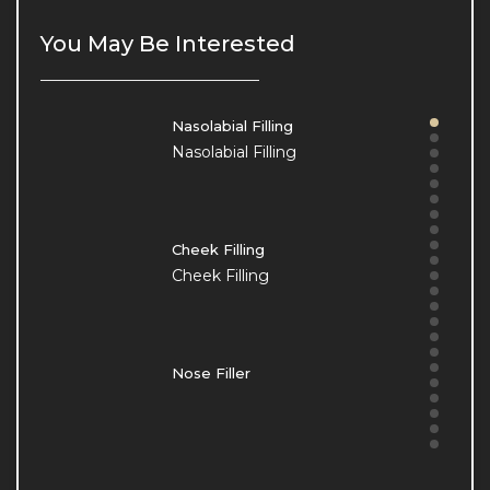
Our Clinic
Our Clinic
You May Be Interested
Nasolabial Filling
Nasolabial Filling
Cheek Filling
Cheek Filling
Nose Filler