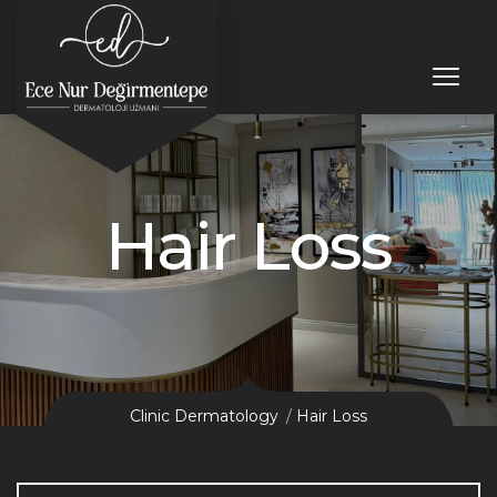
Hair Loss
Clinic Dermatology
Hair Loss