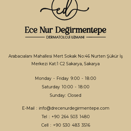
Tattoo Removal
Tattoo Removal
Thread Lifting
Thread Lifting
Arabacıalanı Mahallesi Mert Sokak No:46 Nurten Şükür İş
Merkezi Kat:1 C2 Sakarya, Sakarya
Facial Hair Lightening
Hair Lightening
Monday - Friday 9:00 - 18:00
Saturday 10:00 - 18:00
Sunday: Closed
Acne
E-Mail :
info@drecenurdegirmentepe.com
Acne
Tel :
+90 264 503 1480
Cell :
+90 530 483 3516