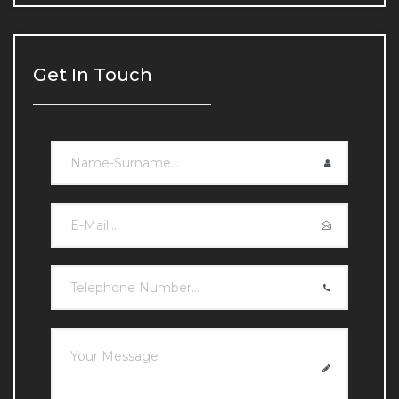
Chin and Jawline Filling
Chin and Jawline Filling
Get In Touch
Under-eye Light Filling
Under-eye Light Filling
Lip Fillers
Lip Fillers
Double Chin Reduction
Double Chin Reduction