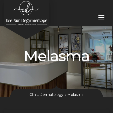
Melasma
Clinic Dermatology
Melasma