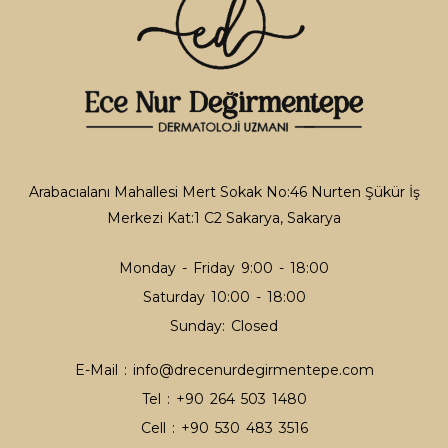
Tattoo Removal
Tattoo Removal
Thread Lifting
Thread Lifting
Arabacıalanı Mahallesi Mert Sokak No:46 Nurten Şükür İş
Merkezi Kat:1 C2 Sakarya, Sakarya
Facial Hair Lightening
Hair Lightening
Monday - Friday 9:00 - 18:00
Saturday 10:00 - 18:00
Sunday: Closed
Acne
E-Mail :
info@drecenurdegirmentepe.com
Acne
Tel :
+90 264 503 1480
Cell :
+90 530 483 3516