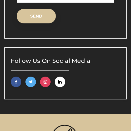
Inne Aqua Biological Lifting
Inne Aqua Biological 
Lifting
Spot Treatment
Spot Treatment
Follow Us On Social Media
Scar and Stretch Mark Treatment
Scar and Stretch Mark 
Treatment
Skin Analysis
Skin Analysis