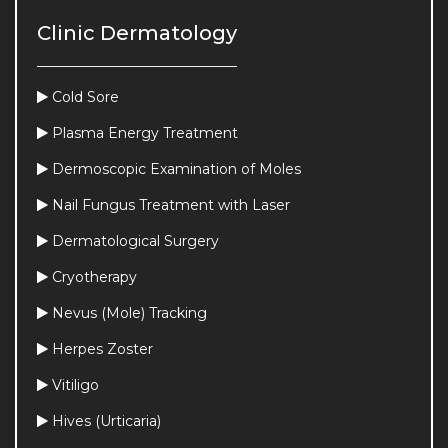
Clinic Dermatology
Cold Sore
Plasma Energy Treatment
Dermoscopic Examination of Moles
Nail Fungus Treatment with Laser
Dermatological Surgery
Cryotherapy
Nevus (Mole) Tracking
Herpes Zoster
Vitiligo
Hives (Urticaria)