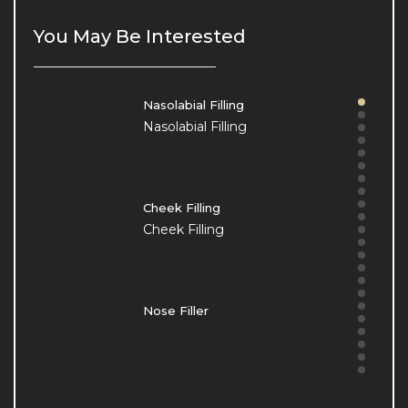
Our Clinic
Our Clinic
You May Be Interested
Nasolabial Filling
Nasolabial Filling
Cheek Filling
Cheek Filling
Nose Filler