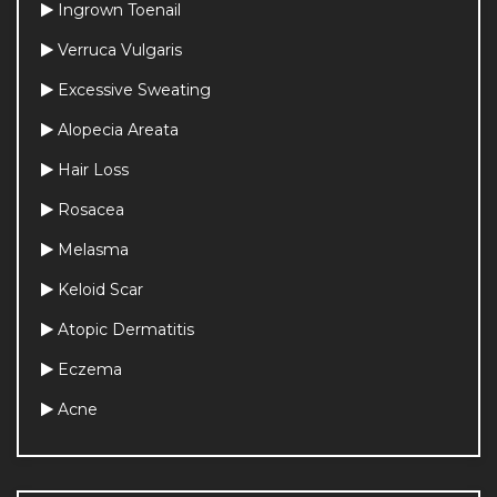
Ingrown Toenail
Verruca Vulgaris
Excessive Sweating
Alopecia Areata
Hair Loss
Rosacea
Dermoscopic Examination of Moles
Melasma
Dermoscopic 
Keloid Scar
Examination of Moles 
(Nevi)
Atopic Dermatitis
Eczema
Plasma Energy Treatment
Plasma Energy 
Acne
Treatment