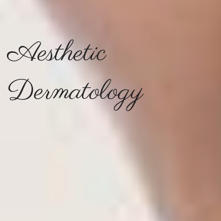
Aesthetic
Dermatology